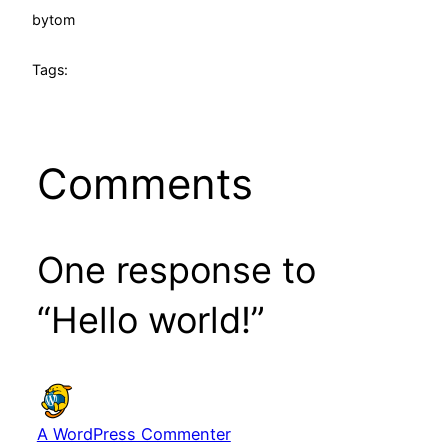
by
tom
Tags:
Comments
One response to
“Hello world!”
A WordPress Commenter