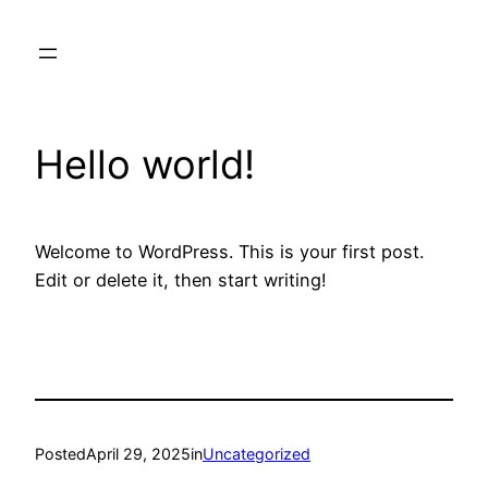
Skip
to
content
Hello world!
Welcome to WordPress. This is your first post.
Edit or delete it, then start writing!
Posted
April 29, 2025
in
Uncategorized