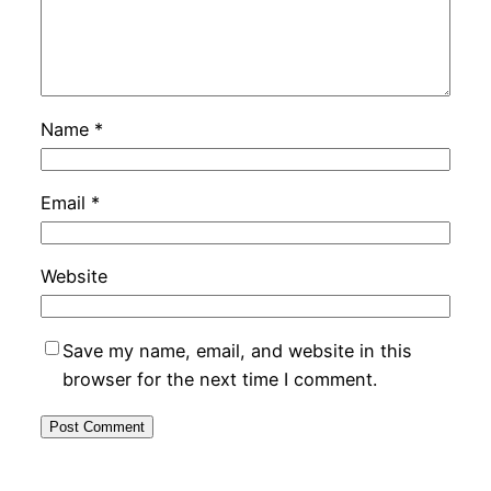
Name
*
Email
*
Website
Save my name, email, and website in this
browser for the next time I comment.