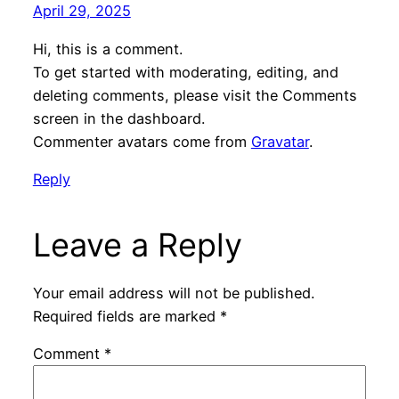
April 29, 2025
Hi, this is a comment.
To get started with moderating, editing, and
deleting comments, please visit the Comments
screen in the dashboard.
Commenter avatars come from
Gravatar
.
Reply
Leave a Reply
Your email address will not be published.
Required fields are marked
*
Comment
*